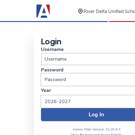
River Delta Unified Scho
Login
Username
Password
Year
2026-2027
Aeries Web Version 10.26.8.4